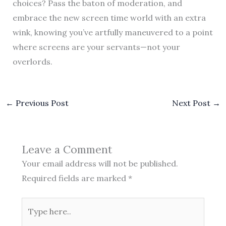
choices? Pass the baton of moderation, and
embrace the new screen time world with an extra
wink, knowing you’ve artfully maneuvered to a point
where screens are your servants—not your
overlords.
←
Previous Post
Next Post
→
Leave a Comment
Your email address will not be published.
Required fields are marked
*
Type
here..