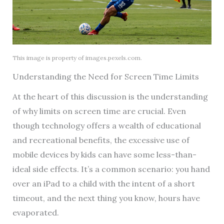
This image is property of images.pexels.com.
Understanding the Need for Screen Time Limits
At the heart of this discussion is the understanding
of why limits on screen time are crucial. Even
though technology offers a wealth of educational
and recreational benefits, the excessive use of
mobile devices by kids can have some less-than-
ideal side effects. It’s a common scenario: you hand
over an iPad to a child with the intent of a short
timeout, and the next thing you know, hours have
evaporated.