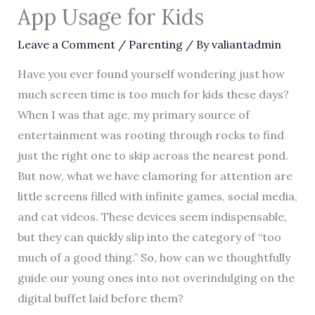
App Usage for Kids
Leave a Comment
/
Parenting
/ By
valiantadmin
Have you ever found yourself wondering just how
much screen time is too much for kids these days?
When I was that age, my primary source of
entertainment was rooting through rocks to find
just the right one to skip across the nearest pond.
But now, what we have clamoring for attention are
little screens filled with infinite games, social media,
and cat videos. These devices seem indispensable,
but they can quickly slip into the category of “too
much of a good thing.” So, how can we thoughtfully
guide our young ones into not overindulging on the
digital buffet laid before them?