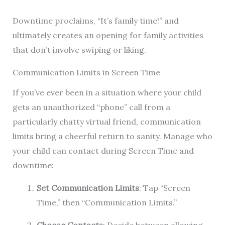
Downtime proclaims, “It’s family time!” and
ultimately creates an opening for family activities
that don’t involve swiping or liking.
Communication Limits in Screen Time
If you’ve ever been in a situation where your child
gets an unauthorized “phone” call from a
particularly chatty virtual friend, communication
limits bring a cheerful return to sanity. Manage who
your child can contact during Screen Time and
downtime:
Set Communication Limits
: Tap “Screen
Time,” then “Communication Limits.”