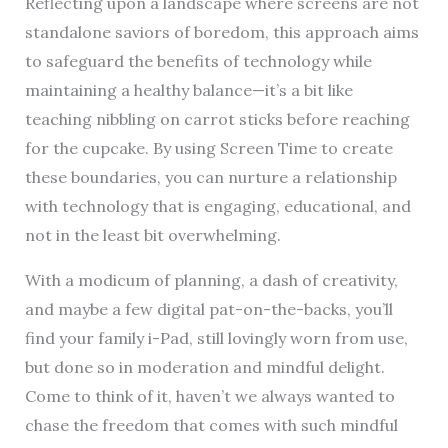
Reflecting upon a landscape where screens are not
standalone saviors of boredom, this approach aims
to safeguard the benefits of technology while
maintaining a healthy balance—it’s a bit like
teaching nibbling on carrot sticks before reaching
for the cupcake. By using Screen Time to create
these boundaries, you can nurture a relationship
with technology that is engaging, educational, and
not in the least bit overwhelming.
With a modicum of planning, a dash of creativity,
and maybe a few digital pat-on-the-backs, you’ll
find your family i-Pad, still lovingly worn from use,
but done so in moderation and mindful delight.
Come to think of it, haven’t we always wanted to
chase the freedom that comes with such mindful