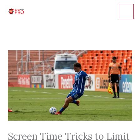
Skip
to
content
Screen Time Tricks to Limit