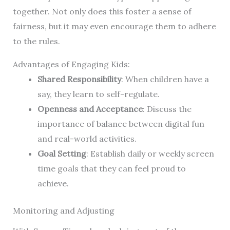
together. Not only does this foster a sense of
fairness, but it may even encourage them to adhere
to the rules.
Advantages of Engaging Kids:
Shared Responsibility
: When children have a
say, they learn to self-regulate.
Openness and Acceptance
: Discuss the
importance of balance between digital fun
and real-world activities.
Goal Setting
: Establish daily or weekly screen
time goals that they can feel proud to
achieve.
Monitoring and Adjusting