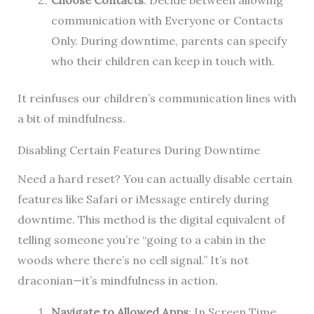
Choose Contacts
: Decide between allowing
communication with Everyone or Contacts
Only. During downtime, parents can specify
who their children can keep in touch with.
It reinfuses our children’s communication lines with
a bit of mindfulness.
Disabling Certain Features During Downtime
Need a hard reset? You can actually disable certain
features like Safari or iMessage entirely during
downtime. This method is the digital equivalent of
telling someone you’re “going to a cabin in the
woods where there’s no cell signal.” It’s not
draconian—it’s mindfulness in action.
Navigate to Allowed Apps
: In Screen Time,