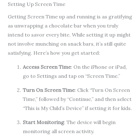
Setting Up Screen Time
Getting Screen Time up and running is as gratifying
as unwrapping a chocolate bar when you truly
intend to savor every bite. While setting it up might
not involve munching on snack bars, it’s still quite
satisfying. Here’s how you get started:
Access Screen Time
: On the iPhone or iPad,
go to Settings and tap on “Screen Time.”
Turn On Screen Time
: Click “Turn On Screen
Time,” followed by “Continue,” and then select
“This is My Child’s Device” if setting it for kids.
Start Monitoring
: The device will begin
monitoring all screen activity.