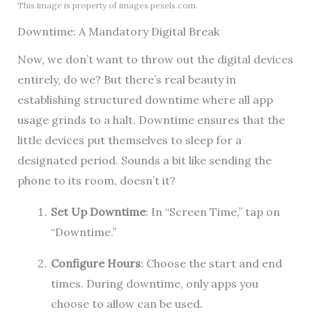
This image is property of images.pexels.com.
Downtime: A Mandatory Digital Break
Now, we don’t want to throw out the digital devices
entirely, do we? But there’s real beauty in
establishing structured downtime where all app
usage grinds to a halt. Downtime ensures that the
little devices put themselves to sleep for a
designated period. Sounds a bit like sending the
phone to its room, doesn’t it?
Set Up Downtime
: In “Screen Time,” tap on
“Downtime.”
Configure Hours
: Choose the start and end
times. During downtime, only apps you
choose to allow can be used.