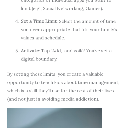
categories or individual apps you want to
limit (e.g., Social Networking, Games).
Set a Time Limit
: Select the amount of time
you deem appropriate that fits your family’s
values and schedule.
Activate
: Tap “Add,” and voilà! You’ve set a
digital boundary.
By setting these limits, you create a valuable
opportunity to teach kids about time management,
which is a skill they’ll use for the rest of their lives
(and not just in avoiding media addiction).