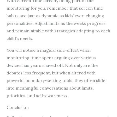
With Screen Time already doing part of the
monitoring for you, remember that screen time
habits are just as dynamic as kids’ ever-changing
personalities. Adjust limits as the weeks progress
and remain nimble with strategies adapting to each
child’s needs.
You will notice a magical side-effect when
monitoring: time spent arguing over various
devices has years shaved off. Not only are the
debates less frequent, but when altered with
powerful boundary-setting tools, they often slide
into meaningful conversations about limits,
priorities, and self-awareness.
Conclusion