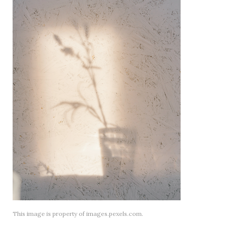
This image is property of images.pexels.com.