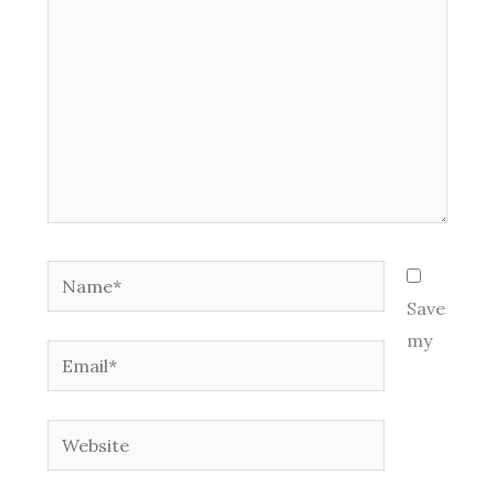
Name*
Save
my
Email*
Website