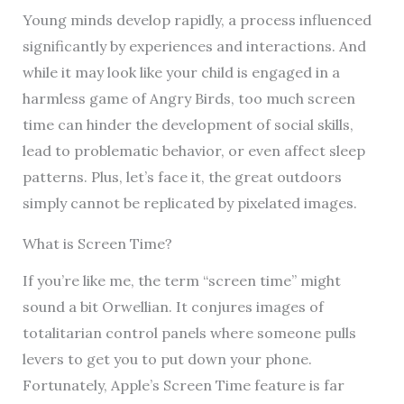
Young minds develop rapidly, a process influenced
significantly by experiences and interactions. And
while it may look like your child is engaged in a
harmless game of Angry Birds, too much screen
time can hinder the development of social skills,
lead to problematic behavior, or even affect sleep
patterns. Plus, let’s face it, the great outdoors
simply cannot be replicated by pixelated images.
What is Screen Time?
If you’re like me, the term “screen time” might
sound a bit Orwellian. It conjures images of
totalitarian control panels where someone pulls
levers to get you to put down your phone.
Fortunately, Apple’s Screen Time feature is far