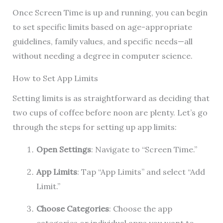
Once Screen Time is up and running, you can begin
to set specific limits based on age-appropriate
guidelines, family values, and specific needs—all
without needing a degree in computer science.
How to Set App Limits
Setting limits is as straightforward as deciding that
two cups of coffee before noon are plenty. Let’s go
through the steps for setting up app limits:
Open Settings
: Navigate to “Screen Time.”
App Limits
: Tap “App Limits” and select “Add
Limit.”
Choose Categories
: Choose the app