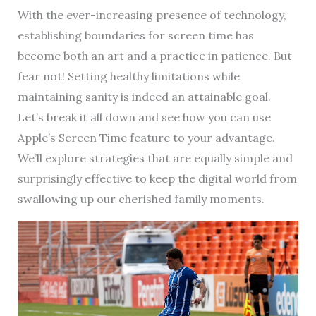
With the ever-increasing presence of technology,
establishing boundaries for screen time has
become both an art and a practice in patience. But
fear not! Setting healthy limitations while
maintaining sanity is indeed an attainable goal.
Let’s break it all down and see how you can use
Apple’s Screen Time feature to your advantage.
We’ll explore strategies that are equally simple and
surprisingly effective to keep the digital world from
swallowing up our cherished family moments.