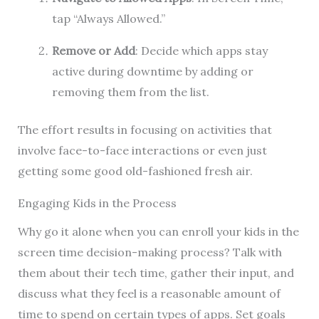
tap “Always Allowed.”
Remove or Add
: Decide which apps stay
active during downtime by adding or
removing them from the list.
The effort results in focusing on activities that
involve face-to-face interactions or even just
getting some good old-fashioned fresh air.
Engaging Kids in the Process
Why go it alone when you can enroll your kids in the
screen time decision-making process? Talk with
them about their tech time, gather their input, and
discuss what they feel is a reasonable amount of
time to spend on certain types of apps. Set goals