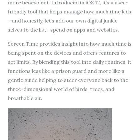
more benevolent. Introduced in iOS 12, it’s a user-
friendly tool that helps manage how much time kids
—and honestly, let’s add our own digital junkie
selves to the list—spend on apps and websites.
Screen Time provides insight into how much time is
being spent on the devices and offers features to
set limits. By blending this tool into daily routines, it
functions less like a prison guard and more like a
gentle guide helping to steer everyone back to the
three-dimensional world of birds, trees, and
breathable air.