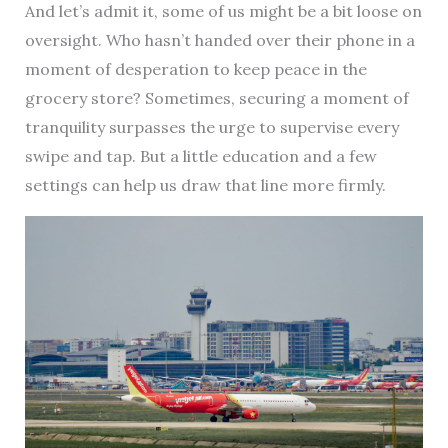
And let’s admit it, some of us might be a bit loose on
oversight. Who hasn’t handed over their phone in a
moment of desperation to keep peace in the
grocery store? Sometimes, securing a moment of
tranquility surpasses the urge to supervise every
swipe and tap. But a little education and a few
settings can help us draw that line more firmly.