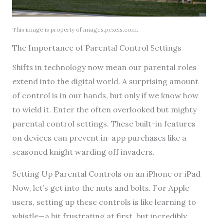
This image is property of images.pexels.com.
The Importance of Parental Control Settings
Shifts in technology now mean our parental roles
extend into the digital world. A surprising amount
of control is in our hands, but only if we know how
to wield it. Enter the often overlooked but mighty
parental control settings. These built-in features
on devices can prevent in-app purchases like a
seasoned knight warding off invaders.
Setting Up Parental Controls on an iPhone or iPad
Now, let’s get into the nuts and bolts. For Apple
users, setting up these controls is like learning to
whistle—a bit frustrating at first, but incredibly