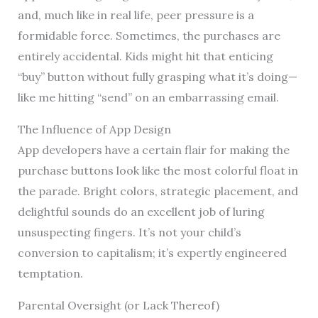
and, much like in real life, peer pressure is a
formidable force. Sometimes, the purchases are
entirely accidental. Kids might hit that enticing
“buy” button without fully grasping what it’s doing—
like me hitting “send” on an embarrassing email.
The Influence of App Design
App developers have a certain flair for making the
purchase buttons look like the most colorful float in
the parade. Bright colors, strategic placement, and
delightful sounds do an excellent job of luring
unsuspecting fingers. It’s not your child’s
conversion to capitalism; it’s expertly engineered
temptation.
Parental Oversight (or Lack Thereof)