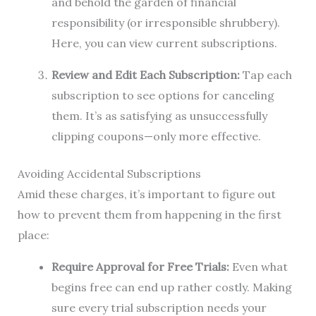
and behold the garden of financial
responsibility (or irresponsible shrubbery).
Here, you can view current subscriptions.
Review and Edit Each Subscription:
Tap each
subscription to see options for canceling
them. It’s as satisfying as unsuccessfully
clipping coupons—only more effective.
Avoiding Accidental Subscriptions
Amid these charges, it’s important to figure out
how to prevent them from happening in the first
place:
Require Approval for Free Trials:
Even what
begins free can end up rather costly. Making
sure every trial subscription needs your