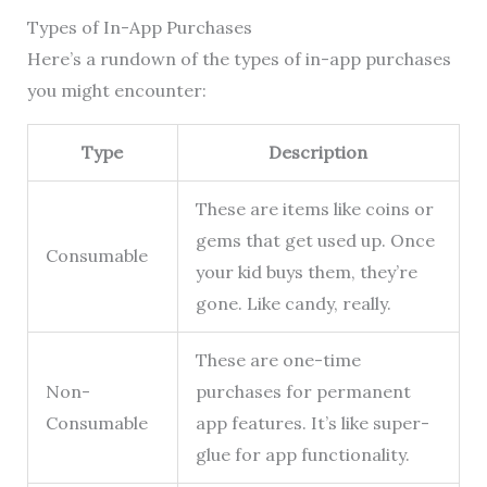
Types of In-App Purchases
Here’s a rundown of the types of in-app purchases
you might encounter:
Type
Description
These are items like coins or
gems that get used up. Once
Consumable
your kid buys them, they’re
gone. Like candy, really.
These are one-time
Non-
purchases for permanent
Consumable
app features. It’s like super-
glue for app functionality.