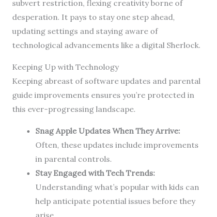
subvert restriction, flexing creativity borne of
desperation. It pays to stay one step ahead,
updating settings and staying aware of
technological advancements like a digital Sherlock.
Keeping Up with Technology
Keeping abreast of software updates and parental
guide improvements ensures you’re protected in
this ever-progressing landscape.
Snag Apple Updates When They Arrive:
Often, these updates include improvements
in parental controls.
Stay Engaged with Tech Trends:
Understanding what’s popular with kids can
help anticipate potential issues before they
arise.