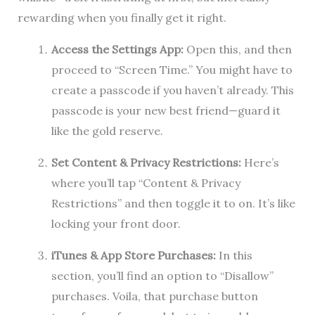
rewarding when you finally get it right.
Access the Settings App:
Open this, and then
proceed to “Screen Time.” You might have to
create a passcode if you haven’t already. This
passcode is your new best friend—guard it
like the gold reserve.
Set Content & Privacy Restrictions:
Here’s
where you’ll tap “Content & Privacy
Restrictions” and then toggle it to on. It’s like
locking your front door.
iTunes & App Store Purchases:
In this
section, you’ll find an option to “Disallow”
purchases. Voila, that purchase button