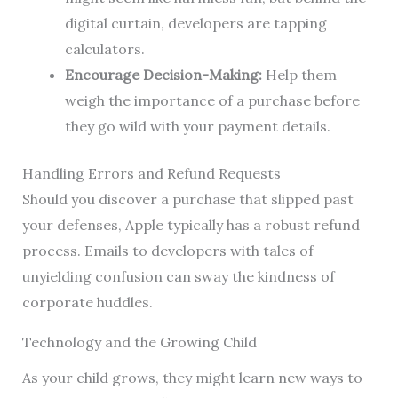
digital curtain, developers are tapping
calculators.
Encourage Decision-Making:
Help them
weigh the importance of a purchase before
they go wild with your payment details.
Handling Errors and Refund Requests
Should you discover a purchase that slipped past
your defenses, Apple typically has a robust refund
process. Emails to developers with tales of
unyielding confusion can sway the kindness of
corporate huddles.
Technology and the Growing Child
As your child grows, they might learn new ways to