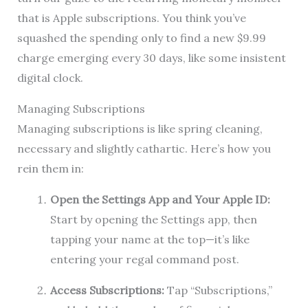
that is Apple subscriptions. You think you’ve
squashed the spending only to find a new $9.99
charge emerging every 30 days, like some insistent
digital clock.
Managing Subscriptions
Managing subscriptions is like spring cleaning,
necessary and slightly cathartic. Here’s how you
rein them in:
Open the Settings App and Your Apple ID:
Start by opening the Settings app, then
tapping your name at the top—it’s like
entering your regal command post.
Access Subscriptions:
Tap “Subscriptions,”