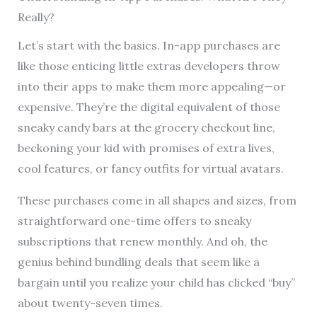
Really?
Let’s start with the basics. In-app purchases are
like those enticing little extras developers throw
into their apps to make them more appealing—or
expensive. They’re the digital equivalent of those
sneaky candy bars at the grocery checkout line,
beckoning your kid with promises of extra lives,
cool features, or fancy outfits for virtual avatars.
These purchases come in all shapes and sizes, from
straightforward one-time offers to sneaky
subscriptions that renew monthly. And oh, the
genius behind bundling deals that seem like a
bargain until you realize your child has clicked “buy”
about twenty-seven times.