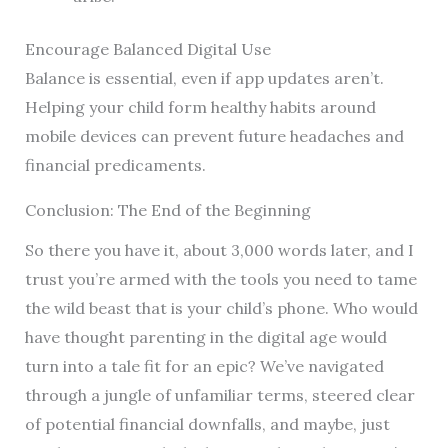
Encourage Balanced Digital Use
Balance is essential, even if app updates aren’t.
Helping your child form healthy habits around
mobile devices can prevent future headaches and
financial predicaments.
Conclusion: The End of the Beginning
So there you have it, about 3,000 words later, and I
trust you’re armed with the tools you need to tame
the wild beast that is your child’s phone. Who would
have thought parenting in the digital age would
turn into a tale fit for an epic? We’ve navigated
through a jungle of unfamiliar terms, steered clear
of potential financial downfalls, and maybe, just