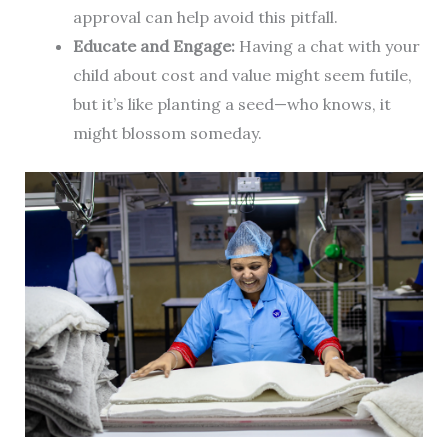
approval can help avoid this pitfall.
Educate and Engage:
Having a chat with your
child about cost and value might seem futile,
but it’s like planting a seed—who knows, it
might blossom someday.