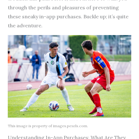
through the perils and pleasures of preventing
these sneaky in-app purchases. Buckle up; it’s quite
the adventure.
This image is property of images.pexels.com.
Understanding In-App Purchases: What Are They