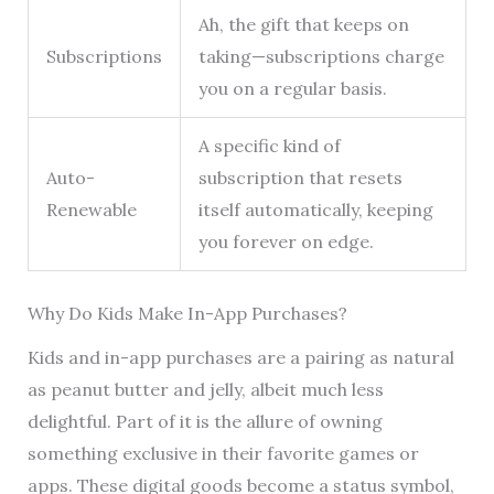
Ah, the gift that keeps on
Subscriptions
taking—subscriptions charge
you on a regular basis.
A specific kind of
Auto-
subscription that resets
Renewable
itself automatically, keeping
you forever on edge.
Why Do Kids Make In-App Purchases?
Kids and in-app purchases are a pairing as natural
as peanut butter and jelly, albeit much less
delightful. Part of it is the allure of owning
something exclusive in their favorite games or
apps. These digital goods become a status symbol,