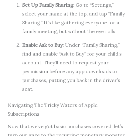
Set Up Family Sharing:
Go to “Settings,”
select your name at the top, and tap “Family
Sharing.” It’s like gathering everyone for a
family meeting, but without the eye rolls.
Enable Ask to Buy:
Under “Family Sharing,”
find and enable “Ask to Buy” for your child’s
account. They’ll need to request your
permission before any app downloads or
purchases, putting you back in the driver’s
seat.
Navigating The Tricky Waters of Apple
Subscriptions
Now that we’ve got basic purchases covered, let’s
turn our gaze to the recurring monetary monster