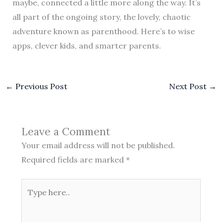
maybe, connected a little more along the way. It’s
all part of the ongoing story, the lovely, chaotic
adventure known as parenthood. Here’s to wise
apps, clever kids, and smarter parents.
←
Previous Post
Next Post
→
Leave a Comment
Your email address will not be published.
Required fields are marked
*
Type
here..