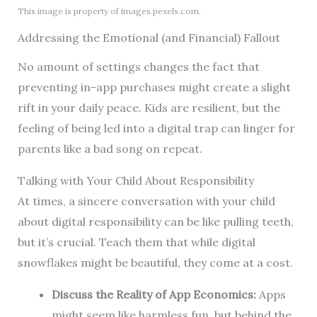
This image is property of images.pexels.com.
Addressing the Emotional (and Financial) Fallout
No amount of settings changes the fact that
preventing in-app purchases might create a slight
rift in your daily peace. Kids are resilient, but the
feeling of being led into a digital trap can linger for
parents like a bad song on repeat.
Talking with Your Child About Responsibility
At times, a sincere conversation with your child
about digital responsibility can be like pulling teeth,
but it’s crucial. Teach them that while digital
snowflakes might be beautiful, they come at a cost.
Discuss the Reality of App Economics:
Apps
might seem like harmless fun, but behind the