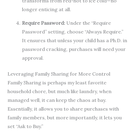
transforms from red-hot to ice cold—no
longer enticing at all.
Require Password:
Under the “Require
Password” setting, choose “Always Require.”
It ensures that unless your child has a Ph.D. in
password cracking, purchases will need your
approval.
Leveraging Family Sharing for More Control
Family Sharing is perhaps my least favorite
household chore, but much like laundry, when
managed well, it can keep the chaos at bay.
Essentially, it allows you to share purchases with
family members, but more importantly, it lets you
set “Ask to Buy.”