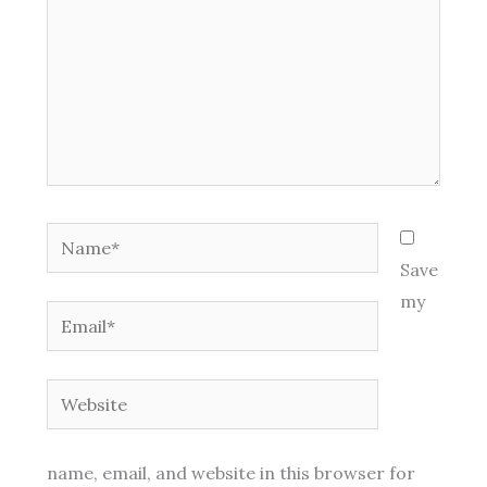
Name*
Save
my
Email*
Website
name, email, and website in this browser for