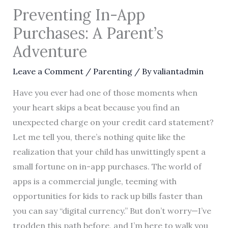
Preventing In-App
Purchases: A Parent’s
Adventure
Leave a Comment
/
Parenting
/ By
valiantadmin
Have you ever had one of those moments when
your heart skips a beat because you find an
unexpected charge on your credit card statement?
Let me tell you, there’s nothing quite like the
realization that your child has unwittingly spent a
small fortune on in-app purchases. The world of
apps is a commercial jungle, teeming with
opportunities for kids to rack up bills faster than
you can say “digital currency.” But don’t worry—I’ve
trodden this path before, and I’m here to walk you