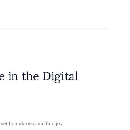
in the Digital
 set boundaries, and find joy