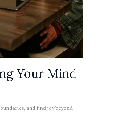
ing Your Mind
boundaries, and find joy beyond