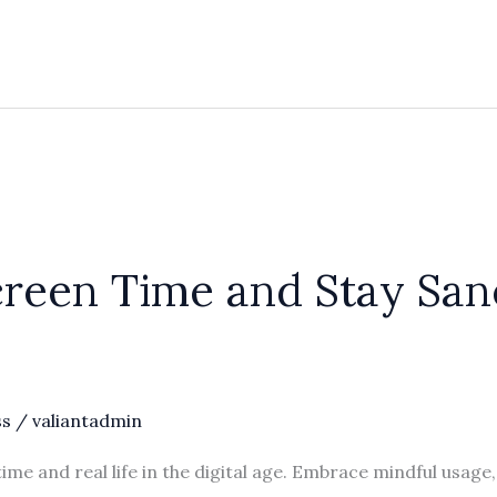
reen Time and Stay Sane 
ss
/
valiantadmin
ime and real life in the digital age. Embrace mindful usage,