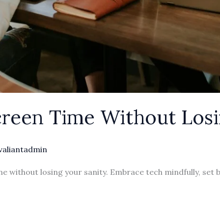
reen Time Without Los
valiantadmin
e without losing your sanity. Embrace tech mindfully, set 