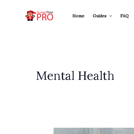
Skip
to
Home
Guides
FAQ
content
Mental Health
How