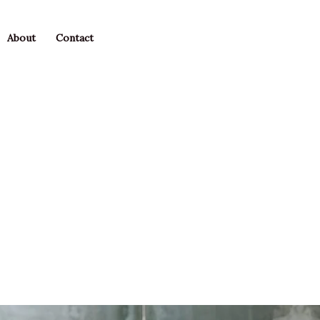
About
Contact