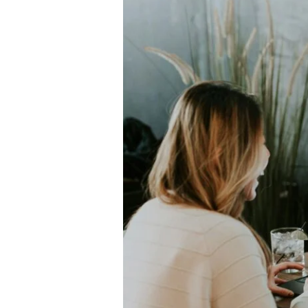
to
Use
Screen
Time
Without
Losing
Your
Mind