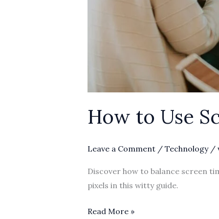
How to Use Sc
Leave a Comment
/
Technology
/
Discover how to balance screen tim
pixels in this witty guide.
Read More »