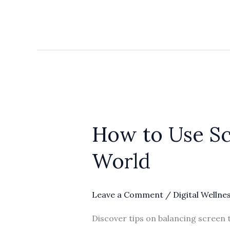
How
to
How to Use Sc
Use
Screen
World
Time
and
Stay
Leave a Comment
/
Digital Wellne
Sane
Discover tips on balancing screen t
in