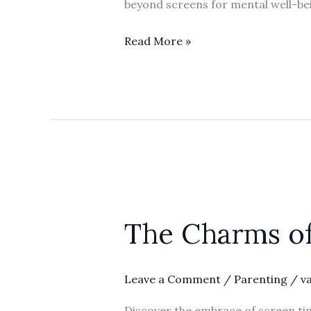
beyond screens for mental well-be
the
Digital
Read More »
World
The
Charms
The Charms of
of
Screen
Time
Leave a Comment
/
Parenting
/
v
for
Parents’
Discover the embrace of screen tim