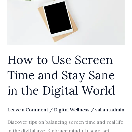
Time
and
Stay
Sane
in
the
How to Use Screen
Digital
World
Time and Stay Sane
in the Digital World
Leave a Comment
/
Digital Wellness
/
valiantadmin
Discover tips on balancing screen time and real life
in the digital age. Embrace mindful usage, set