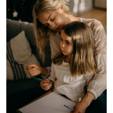
Parent’s
Best
Friend