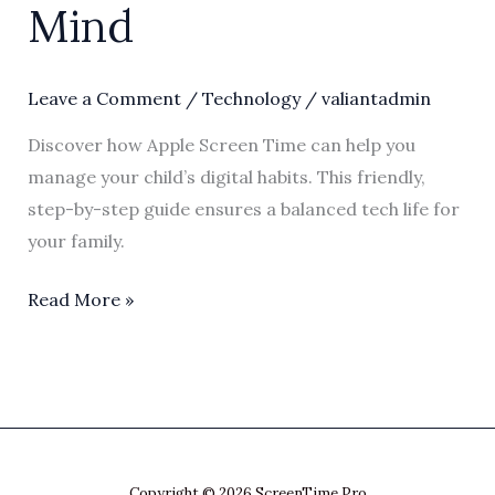
Mind
Leave a Comment
/
Technology
/
valiantadmin
Discover how Apple Screen Time can help you
manage your child’s digital habits. This friendly,
step-by-step guide ensures a balanced tech life for
your family.
Read More »
Copyright © 2026 ScreenTime Pro