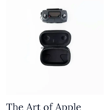
Screentime:
A
Step-
by-
Step
Guide
for
Parental
Control
The Art of Apple