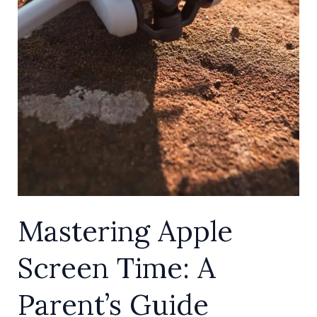
Mastering Apple
Screen Time: A
Parent’s Guide