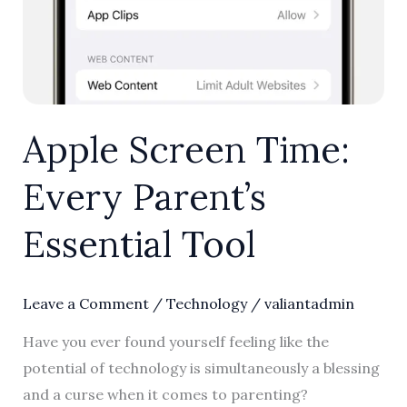
Apple Screen Time:
Every Parent’s
Essential Tool
Leave a Comment
/
Technology
/
valiantadmin
Have you ever found yourself feeling like the
potential of technology is simultaneously a blessing
and a curse when it comes to parenting?