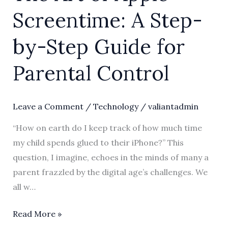
Screentime: A Step-
by-Step Guide for
Parental Control
Leave a Comment
/
Technology
/
valiantadmin
“How on earth do I keep track of how much time
my child spends glued to their iPhone?” This
question, I imagine, echoes in the minds of many a
parent frazzled by the digital age’s challenges. We
all w…
Read More »