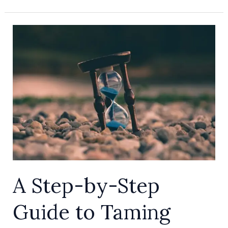
A
Step-
by-
Step
Guide
to
Taming
Screen
Time
Limits
A Step-by-Step
with
Apple
Guide to Taming