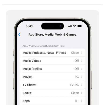
Apple
Screen
Time:
Every
Parent’s
Essential
Tool