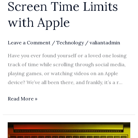
Screen Time Limits
with Apple
Leave a Comment
/
Technology
/
valiantadmin
Have you ever found yourself or a loved one losing
track of time while scrolling through social media,
playing games, or watching videos on an Apple
device? We’ve all been there, and frankly, it’s a r…
Read More »
Mastering
Apple