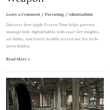
Leave a Comment
/
Parenting
/
valiantadmin
Discover how Apple Screen Time helps parents
manage kids’ digital habits with ease! Get insights,
set limits, and foster healthy screen use for tech-
savvy kiddos.
Read More »
Unlocking
the
Magic
of
Apple