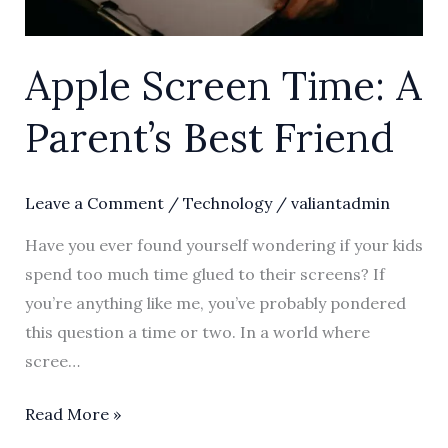
Apple Screen Time: A
Parent’s Best Friend
Leave a Comment
/
Technology
/
valiantadmin
Have you ever found yourself wondering if your kids
spend too much time glued to their screens? If
you’re anything like me, you’ve probably pondered
this question a time or two. In a world where
scree…
Read More »