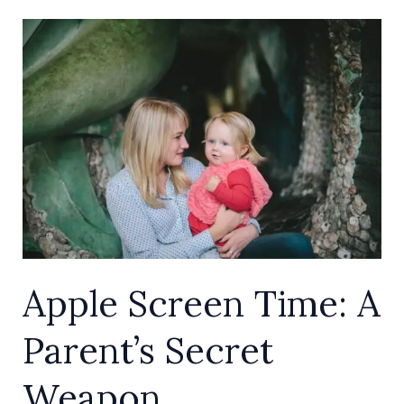
Apple
Screen
Time:
A
Parent’s
Secret
Weapon
Apple Screen Time: A
Parent’s Secret
Weapon