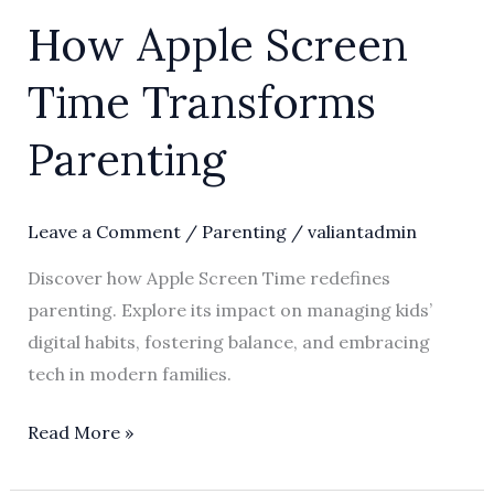
How Apple Screen
Time Transforms
Parenting
Leave a Comment
/
Parenting
/
valiantadmin
Discover how Apple Screen Time redefines
parenting. Explore its impact on managing kids’
digital habits, fostering balance, and embracing
tech in modern families.
Read More »