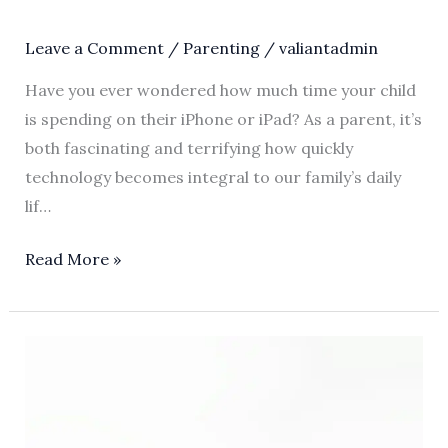
Leave a Comment
/
Parenting
/
valiantadmin
Have you ever wondered how much time your child
is spending on their iPhone or iPad? As a parent, it’s
both fascinating and terrifying how quickly
technology becomes integral to our family’s daily
lif…
Read More »
The
Art
of
Apple