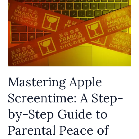
Screentime:
A
Step-
by-
Step
Guide
to
Parental
Mastering Apple
Peace
of
Screentime: A Step-
Mind
by-Step Guide to
Parental Peace of