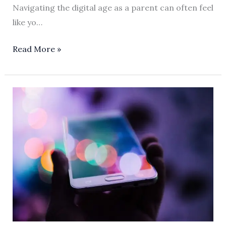
Navigating the digital age as a parent can often feel
like yo…
Read More »
How
Apple
Screen
Time
Transforms
Parenting