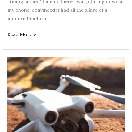
stenographer? I mean, there I was, staring down at
my phone, convinced it had all the allure of a
modern Pandora’…
Read More »
Mastering
Apple
Screen
Time:
A
Parent’s
Guide