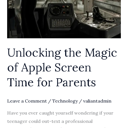
Screen
Time
for
Parents
Unlocking the Magic
of Apple Screen
Time for Parents
Leave a Comment
/
Technology
/
valiantadmin
Have you ever caught yourself wondering if your
teenager could out-text a professional