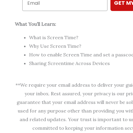
GET M
What You’ll Learn:
What is Screen Time?
Why Use Screen Time?
How to enable Screen Time and set a passco
Sharing Screentime Across Devices
**We require your email address to deliver your gui
your inbox. Rest assured, your privacy is our p
guarantee that your email address will never be sol
used for any purpose other than providing you wit
and related updates. Your trust is important to u
committed to keeping your information sec