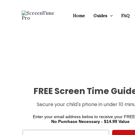
Skip
to
Home
Guides
FAQ
content
FREE Screen Time Guide
Secure your child's phone in under 10 minu
Enter your email address below to receive your FREE
No Purchase Necessary - $14.99 Value
Email