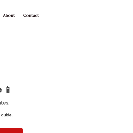
About
Contact
 📱
tes.
 guide.