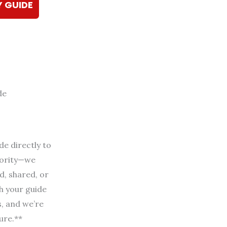
Y GUIDE
de
de directly to
riority—we
d, shared, or
h your guide
s, and we’re
ure.**